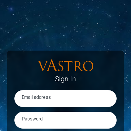
Sign In
Email address
Password