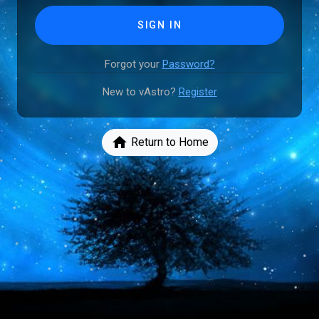
SIGN IN
Forgot your
Password?
New to vAstro?
Register
home
Return to Home